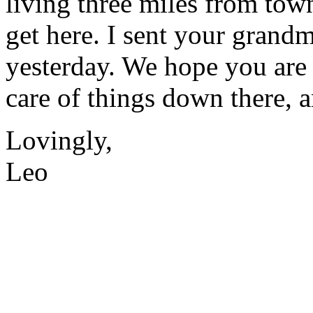
living three miles from town
get here. I sent your gran
yesterday. We hope you are
care of things down there, an
Lovingly,
Leo