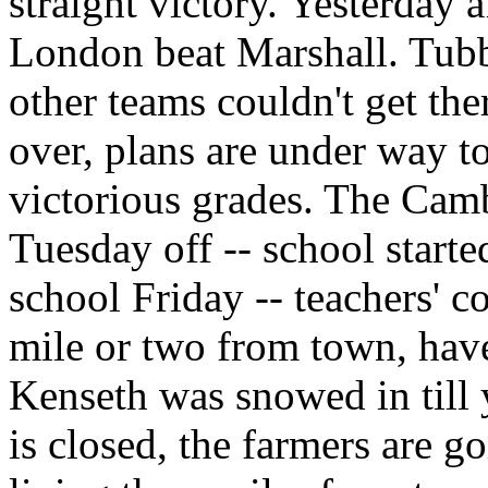
straight victory. Yesterday
London beat Marshall. Tubb
other teams couldn't get the
over, plans are under way to
victorious grades. The Ca
Tuesday off -- school starte
school Friday -- teachers' 
mile or two from town, haven
Kenseth was snowed in till 
is closed, the farmers are go