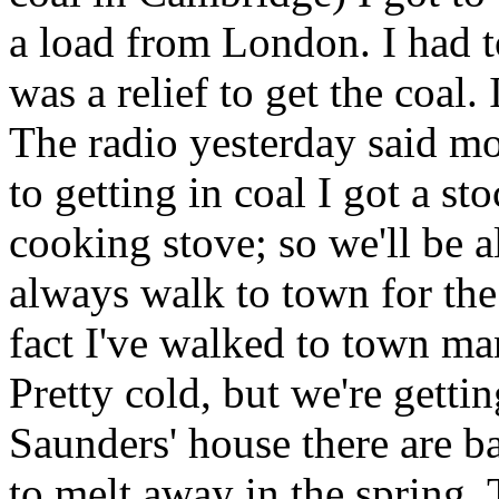
a load from London. I had to
was a relief to get the coal.
The radio yesterday said m
to getting in coal I got a st
cooking stove; so we'll be a
always walk to town for the l
fact I've walked to town ma
Pretty cold, but we're gettin
Saunders' house there are b
to melt away in the spring. 