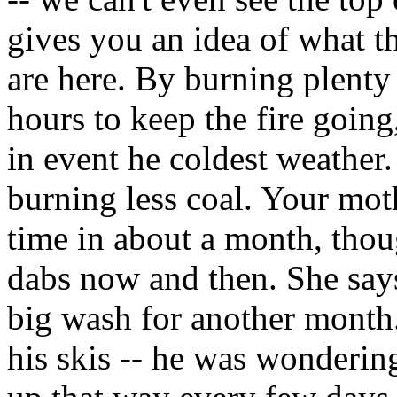
gives you an idea of what t
are here. By burning plenty 
hours to keep the fire goi
in event he coldest weather.
burning less coal. Your moth
time in about a month, thou
dabs now and then. She says
big wash for another month
his skis -- he was wonderin