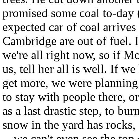
promised some coal to-day (i
expected car of coal arrives
Cambridge are out of fuel. It
we're all right now, so if 
us, tell her all is well. If w
get more, we were planning
to stay with people there, or
as a last drastic step, to bur
snow in the yard has rocks,
-- we can't even see the top