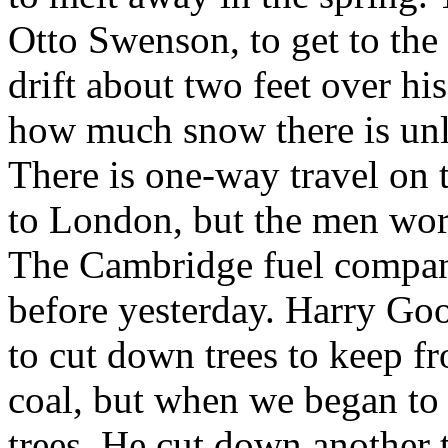
Otto Swenson, to get to the
drift about two feet over hi
how much snow there is unle
There is one-way travel on 
to London, but the men wor
The Cambridge fuel company 
before yesterday. Harry Goo
to cut down trees to keep 
coal, but when we began to 
trees. He cut down another 