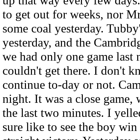
up that way every few days
to get out for weeks, nor M
some coal yesterday. Tubby'
yesterday, and the Cambridg
we had only one game last 
couldn't get there. I don't 
continue to-day or not. Cam
night. It was a close game, w
the last two minutes. I yelle
sure like to see the boy win -