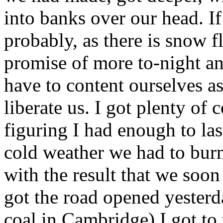
into banks over our head. If 
probably, as there is snow f
promise of more to-night an
have to content ourselves as
liberate us. I got plenty of
figuring I had enough to last 
cold weather we had to burn
with the result that we soon
got the road opened yesterd
coal in Cambridge) I got to