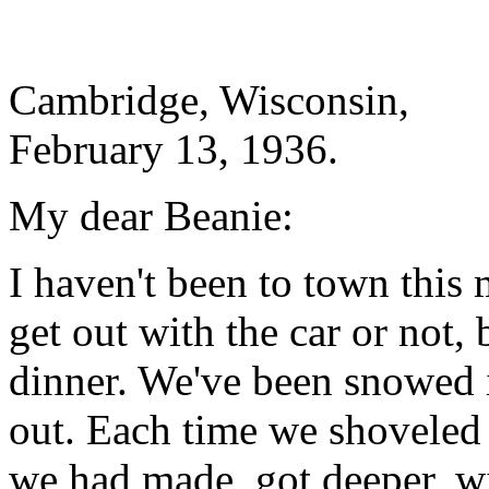
Cambridge, Wisconsin,
February 13, 1936.
My dear Beanie:
I haven't been to town this
get out with the car or not, b
dinner. We've been snowed i
out. Each time we shoveled o
we had made, got deeper, wi