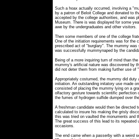
Such a hoax actually occurred, involving a 
by a patron of Beloit College and donated to tha
accepted by the college authorities, and was p
Museum. There is was displayed for some year
awe by the undergraduates and other visitors.
Then some members of one of the college frater
One of the initiation requirements was for the
prescribed act of "burglary". The mummy was s
was successfully mummynaped by the candida
Being of a more inquiring turn of mind than the
mummy's artificial nature was discovered by t
did not deter them from making further use of
Appropriately costumed, the mummy did duty a
initiation. An outstanding initatory use made o
consisted of placing the mummy lying on a gra
olfactory gesture towards scientific perfection
the fumes of hydrogen sulfide dumped over t
A freshman candidate would then be directed t
calculated to insure his making the grisly disco
this was tried on vaulted the monuments and the
The great success of this lead to its repeated
occasions.
The end came when a passerby with a weird s