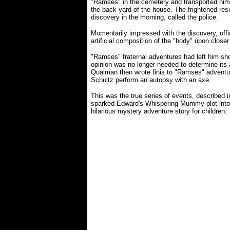
"Ramses" in the cemetery and transported him 
the back yard of the house. The frightened re
discovery in the morning, called the police.
Momentarily impressed with the discovery, offi
artificial composition of the "body" upon close
"Ramses" fraternal adventures had left him sh
opinion was no longer needed to determine its ar
Qualman then wrote finis to "Ramses" adventu
Schultz perform an autopsy with an axe.
This was the true series of events, described 
sparked Edward's Whispering Mummy plot into 
hilarious mystery adventure story for children.