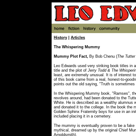
History
|
Articles
The Whispering Mummy
Mummy Plot Fact,
By Bob Chenu (
The Tutter
Leo Edwards used very striking book titles in a
title and the plot of
Jerry Todd & The Whispe
least, are extremely unusual. It is of interest to
of this book came from a real, honest-to-good
points out the old saying, "Truth is sometimes s
In the Whispering Mummy book, "Ramses", th
revolves around, had been donated to the Tutt
White. He is described as a wealthy alumnu
and donated it to the college. In the book the
Golden Sphinx Fraternity boys for use in an in
included placing it in a cemetery.
The mummy is eventually proven to be a fake
mythical, dreamed up by the original Chief M
Arnoldsmith).