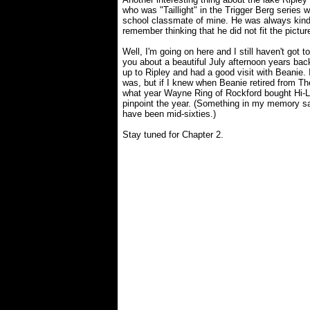
who was "Taillight" in the Trigger Berg series
school classmate of mine. He was always kind o
remember thinking that he did not fit the picture
Well, I'm going on here and I still haven't got to
you about a beautiful July afternoon years b
up to Ripley and had a good visit with Beanie. 
was, but if I knew when Beanie retired from Th
what year Wayne Ring of Rockford bought Hi-L
pinpoint the year. (Something in my memory say
have been mid-sixties.)
Stay tuned for Chapter 2.