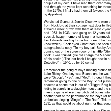
couple of my own. I have read them over many
and through the years kept searching for those
in the 1970's I finally had them all (except the
by Appleton).
We visited Gunnar & Jennie Olson who were chu
from Rockford at their cottage next door to H
stayed a week or two with them at least 2 year
and 1933. In 1933 I was going on 12 years old 
special, happy memory of lying in a hammock
Leo Edwards reading to me from one of his boo
know which). Cock-eyed Ghost had just been 
autographed a copy "To my boy pal, Bobby Ande
coming out of the screen door of his little "St
book. I was thrilled. (He did charge me 50 cen
of his books.) The last book I bought new in a
Detective" in 1940. . . for 50 cents!
I remember the gang of boys running around th
Lake Ripley. One boy was Beanie and he was "
were "Scoop", "Peg", and "Red". I thought they 
remember going to one of the Boy Scout plays
enacted a scene that is out of a Trigger Berg 
hiding in barrels in a slaughter house and the 
invent a game where they pitch old bones into 
another part of the performance the boys (or bo
umbrellas singing "Singin' In The Rain". This 
1931 as that would be about right for that son
Another interesting thing about the lake Riple