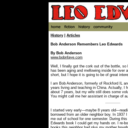
History
|
Articles
Bob Anderson Remembers Leo Edwards
By Bob Anderson
www.bobnfaye.com
Well, I finally got the cork out of the bottle, s
has been aging and mellowing inside for over a 
short, but I hope it is going to be of great inter
I am Bob Anderson, formerly of Rockford IL an
years living and teaching in China. Actually, I h
about 7 years, but my wife still does some volu
You might call me her assistant in charge of a
I started very early—maybe 8 years old—readi
borrowed from an older neighbor boy. In 1937 I 
me out of school for one semester. During this
Edwards book I could get my hands on. I re-bo
books this neighbor had plus my mother bough